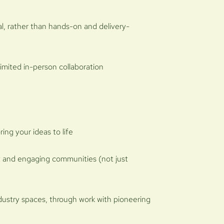
al, rather than hands-on and delivery-
limited in-person collaboration
ing your ideas to life
 and engaging communities (not just
ndustry spaces, through work with pioneering