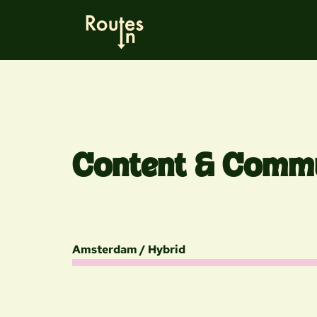
Content & Commu
Amsterdam / Hybrid