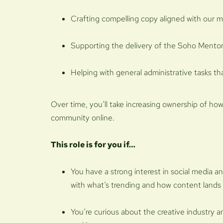
Crafting compelling copy aligned with our m
Supporting the delivery of the Soho Men
Helping with general administrative tasks t
Over time, you’ll take increasing ownership of ho
community online.
This role is for you if…
You have a strong interest in social media a
with what’s trending and how content lands
You’re curious about the creative industry an