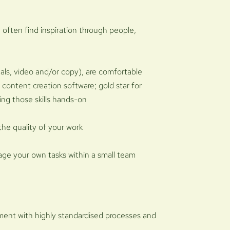
 often find inspiration through people,
als, video and/or copy), are comfortable
r content creation software; gold star for
ding those skills hands-on
the quality of your work
age your own tasks within a small team
nment with highly standardised processes and