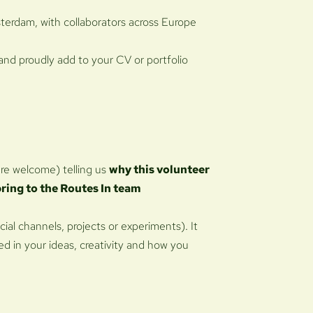
terdam, with collaborators across Europe
 and proudly add to your CV or portfolio
are welcome) telling us
why this volunteer
bring to the Routes In team
cial channels, projects or experiments). It
ed in your ideas, creativity and how you