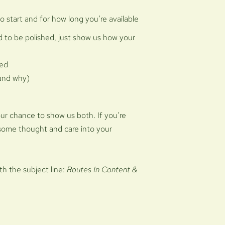
to start and for how long you’re available
 to be polished, just show us how your
ved
(and why)
your chance to show us both. If you’re
some thought and care into your
ith the subject line:
Routes In Content &