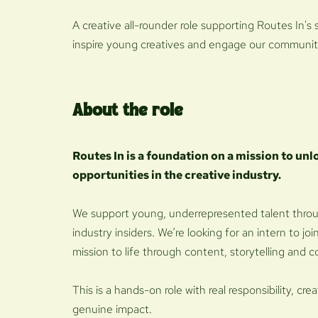
A creative all-rounder role supporting Routes In's 
inspire young creatives and engage our communit
About the role
Routes In is a foundation on a mission to unl
opportunities in the creative industry.
We support young, underrepresented talent thro
industry insiders. We’re looking for an intern to j
mission to life through content, storytelling an
This is a hands-on role with real responsibility, 
genuine impact.