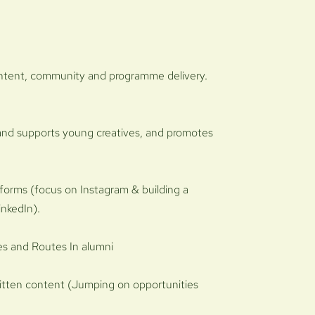
ontent, community and programme delivery.
 and supports young creatives, and promotes
tforms (focus on Instagram & building a
inkedIn).
ves and Routes In alumni
ritten content (Jumping on opportunities