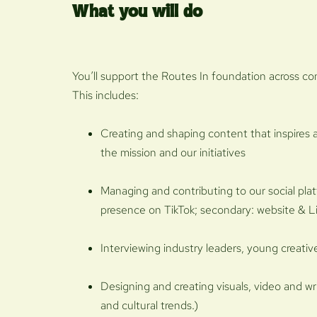
What you will do
You’ll support the Routes In foundation across c
This includes:
Creating and shaping content that inspires
the mission and our initiatives
Managing and contributing to our social pla
presence on TikTok; secondary: website & L
Interviewing industry leaders, young creati
Designing and creating visuals, video and w
and cultural trends.)