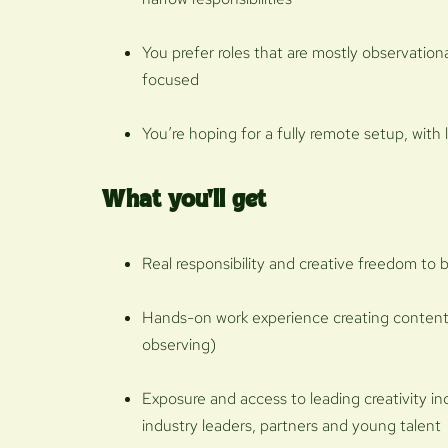
You prefer roles that are mostly observation
focused
You’re hoping for a fully remote setup, with 
What you'll get
Real responsibility and creative freedom to br
Hands-on work experience creating content
observing)
Exposure and access to leading creativity i
industry leaders, partners and young talent