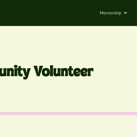
Mentorship
nity Volunteer