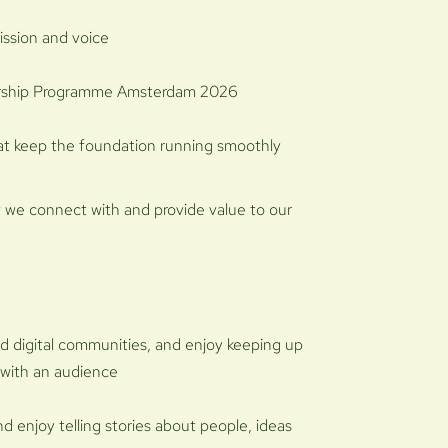
ission and voice
torship Programme Amsterdam 2026
hat keep the foundation running smoothly
w we connect with and provide value to our
nd digital communities, and enjoy keeping up
 with an audience
d enjoy telling stories about people, ideas