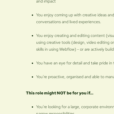
and impact
You enjoy coming up with creative ideas and
conversations and lived experiences.
You enjoy creating and editing content (visu
using creative tools (design, video editing o
skills in using Webflow) - or are actively buil
You have an eye for detail and take pride in 
You’re proactive, organised and able to man
This role might NOT be for you if…
You’re looking for a large, corporate enviro
narrow responsibilities