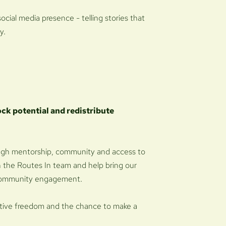
social media presence - telling stories that
y.
ock potential and redistribute
ugh mentorship, community and access to
oin the Routes In team and help bring our
d community engagement.
creative freedom and the chance to make a