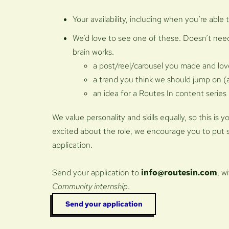
Your availability, including when you’re able 
We’d love to see one of these. Doesn’t need
brain works.
a post/reel/carousel you made and lo
a trend you think we should jump on 
an idea for a Routes In content series
We value personality and skills equally, so this is 
excited about the role, we encourage you to put 
application.
Send your application to
info@routesin.com
, w
Community internship
.
Send your application