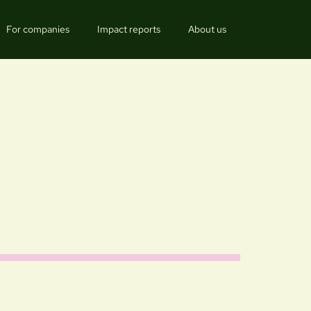
For companies
Impact reports
About us