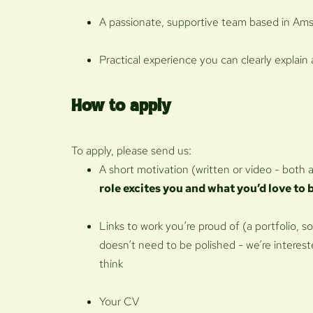
A passionate, supportive team based in Ams
Practical experience you can clearly explain
How to apply
To apply, please send us:
A short motivation (written or video - both 
role excites you and what you’d love to 
Links to work you’re proud of (a portfolio, so
doesn’t need to be polished - we’re interest
think
Your CV